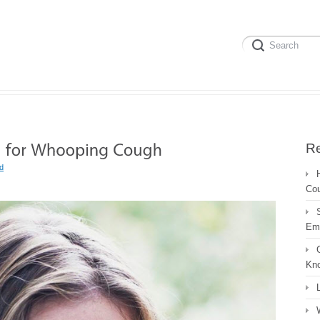
Re
d
Co
Em
Kn