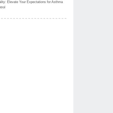
lity: Elevate Your Expectations for Asthma
trol