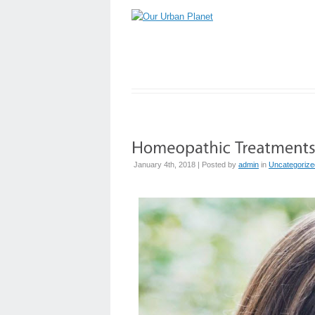
January 4th, 2018 | Posted by
admin
in
Uncategorize