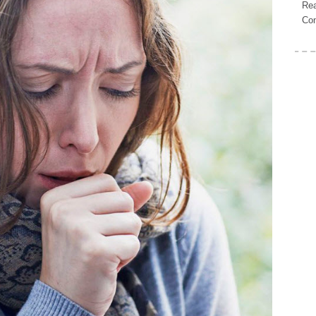
Rea
Con