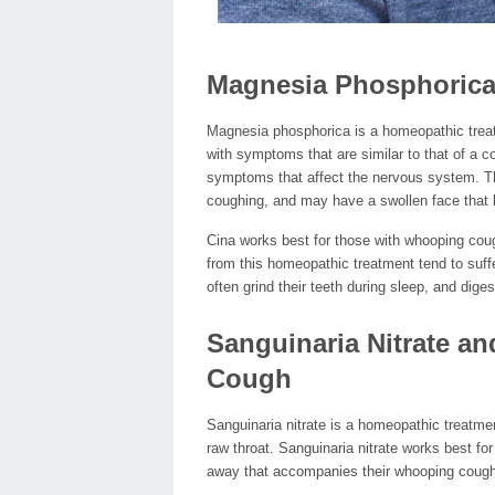
Magnesia Phosphorica
Magnesia phosphorica is a homeopathic treatm
with symptoms that are similar to that of a 
symptoms that affect the nervous system. Th
coughing, and may have a swollen face that b
Cina works best for those with whooping cough
from this homeopathic treatment tend to suffe
often grind their teeth during sleep, and dig
Sanguinaria Nitrate a
Cough
Sanguinaria nitrate is a homeopathic treatme
raw throat. Sanguinaria nitrate works best f
away that accompanies their whooping cough