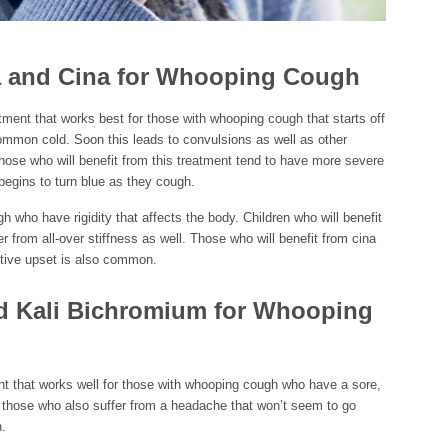
 and Cina for Whooping Cough
ent that works best for those with whooping cough that starts off
common cold. Soon this leads to convulsions as well as other
ose who will benefit from this treatment tend to have more severe
egins to turn blue as they cough.
 who have rigidity that affects the body. Children who will benefit
r from all-over stiffness as well. Those who will benefit from cina
estive upset is also common.
nd Kali Bichromium for Whooping
nt that works well for those with whooping cough who have a sore,
or those who also suffer from a headache that won’t seem to go
.