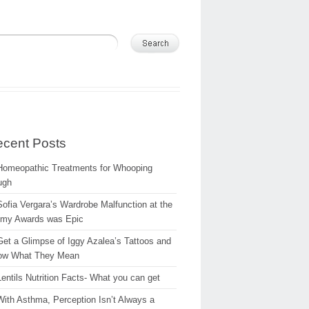
cent Posts
Homeopathic Treatments for Whooping
ugh
Sofia Vergara’s Wardrobe Malfunction at the
my Awards was Epic
Get a Glimpse of Iggy Azalea’s Tattoos and
ow What They Mean
Lentils Nutrition Facts- What you can get
With Asthma, Perception Isn’t Always a