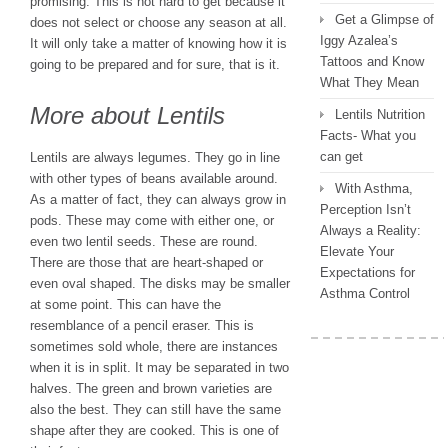
promising. This is not hard to get because it
Get a Glimpse of
does not select or choose any season at all.
Iggy Azalea’s
It will only take a matter of knowing how it is
Tattoos and Know
going to be prepared and for sure, that is it.
What They Mean
More about Lentils
Lentils Nutrition
Facts- What you
can get
Lentils are always legumes. They go in line
with other types of beans available around.
With Asthma,
As a matter of fact, they can always grow in
Perception Isn’t
pods. These may come with either one, or
Always a Reality:
even two lentil seeds. These are round.
Elevate Your
There are those that are heart-shaped or
Expectations for
even oval shaped. The disks may be smaller
Asthma Control
at some point. This can have the
resemblance of a pencil eraser. This is
sometimes sold whole, there are instances
when it is in split. It may be separated in two
halves. The green and brown varieties are
also the best. They can still have the same
shape after they are cooked. This is one of