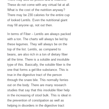
These do not come with any virtual fat at all.
What is the cost of the nutrition anyway?
There may be 230 calories for the entire cup
of looked Lentils. Even the nutritional giant
may fill anyone up, not out then.
In terms of Fiber – Lentils are always packed
with a ton. The charts will always be led by
these legumes. They will always be on the
top of the list. Lentils, as compared to
beans, are also rich in a ton of dietary fiber
all the time. There is a soluble and insoluble
type of this. Basically, the soluble fiber is the
one that forms a gel-like substance. This is
true in the digestive tract of the person
through the snare bile. This normally ferries
out on the body. There are many research
studies that say that this insoluble fiber help
in the increasing of stool bulk. This is ideal in
the prevention of constipation as well as
helping in disorders in the digestive tract