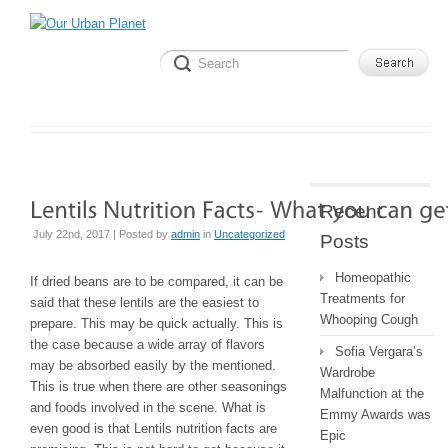
Recent
July 22nd, 2017 | Posted by
admin
in
Uncategorized
Posts
Homeopathic
If dried beans are to be compared, it can be
Treatments for
said that these lentils are the easiest to
Whooping Cough
prepare. This may be quick actually. This is
the case because a wide array of flavors
Sofia Vergara’s
may be absorbed easily by the mentioned.
Wardrobe
This is true when there are other seasonings
Malfunction at the
and foods involved in the scene. What is
Emmy Awards was
even good is that Lentils nutrition facts are
Epic