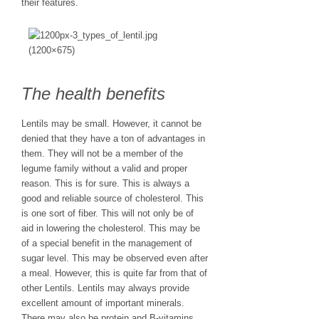
their features.
The health benefits
Lentils may be small. However, it cannot be
denied that they have a ton of advantages in
them. They will not be a member of the
legume family without a valid and proper
reason. This is for sure. This is always a
good and reliable source of cholesterol. This
is one sort of fiber. This will not only be of
aid in lowering the cholesterol. This may be
of a special benefit in the management of
sugar level. This may be observed even after
a meal. However, this is quite far from that of
other Lentils. Lentils may always provide
excellent amount of important minerals.
There may also be protein and B-vitamins.