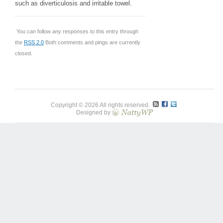
such as diverticulosis and irritable towel.
You can follow any responses to this entry through
the
RSS 2.0
Both comments and pings are currently
closed.
Copyright © 2026 All rights reserved.
Designed by